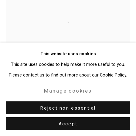
Site by Artlogic
49 Walker Street, New York, NY 10013
Open a larger version of the follo
T: 212.594.0550 E:
info@cristintierney.com
Mark Dean Veca
This website uses cookies
Flag II
,
2012
This site uses cookies to help make it more useful to you.
Please contact us to find out more about our Cookie Policy.
India ink and acrylic on canvas
83 1/4 x 44 inches
Manage cookies
211.5 x 111.8 cm
Reject non essential
CT-1188
Accept
Enquire