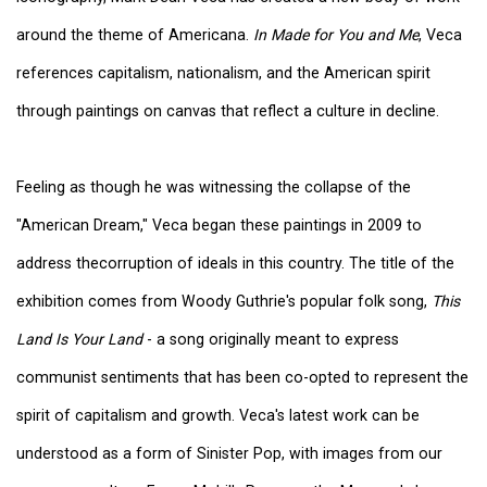
around the theme of Americana.
In Made for You and Me
, Veca
references capitalism, nationalism, and the American spirit
through paintings on canvas that reflect a culture in decline.
Feeling as though he was witnessing the collapse of the
"American Dream," Veca began these paintings in 2009 to
address thecorruption of ideals in this country. The title of the
exhibition comes from Woody Guthrie's popular folk song,
This
Land Is Your Land
- a song originally meant to express
communist sentiments that has been co-opted to represent the
spirit of capitalism and growth. Veca's latest work can be
understood as a form of Sinister Pop, with images from our