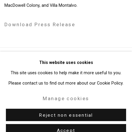
MacDowell Colony, and Villa Montalvo.
Download Press Release
Privacy Policy
Manage cookies
This website uses cookies
Copyright © 2026 Cristin Tierney Gallery
This site uses cookies to help make it more useful to you.
Site by Artlogic
Please contact us to find out more about our Cookie Policy.
Manage cookies
49 Walker Street, New York, NY 10013
T: 212.594.0550 E:
info@cristintierney.com
Reject non essential
Accept