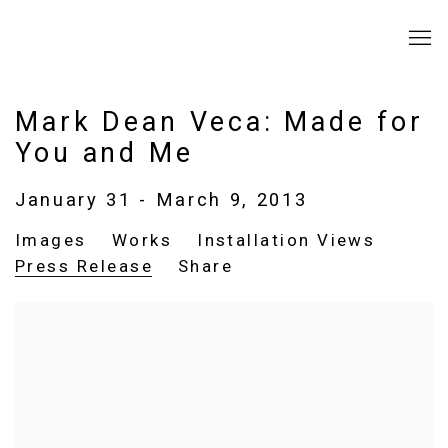
Mark Dean Veca: Made for
You and Me
January 31 - March 9, 2013
Images
Works
Installation Views
Press Release
Share