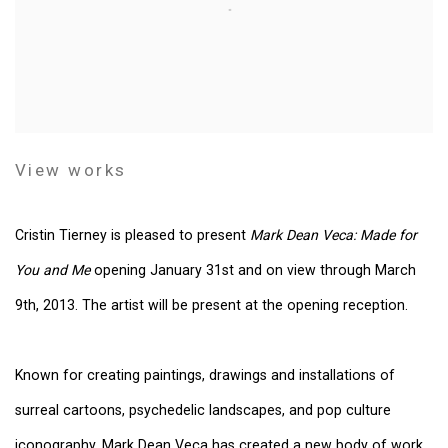
View works
Cristin Tierney is pleased to present
Mark Dean Veca: Made for
You and Me
opening January 31st and on view through March
9th, 2013. The artist will be present at the opening reception.
Known for creating paintings, drawings and installations of
surreal cartoons, psychedelic landscapes, and pop culture
iconography, Mark Dean Veca has created a new body of work