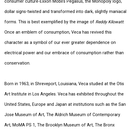
consumer culture-Exxon Mobil's Pegasus, the Monopoly logo,
dollar signs-twisted and transformed into dark, slightly maniacal
forms. This is best exemplified by the image of
Reddy Kilowatt
.
Once an emblem of consumption, Veca has revived this
character as a symbol of our ever greater dependence on
electrical power and our embrace of consumption rather than
conservation.
Born in 1963, in Shreveport, Louisiana, Veca studied at the Otis
Art Institute in Los Angeles. Veca has exhibited throughout the
United States, Europe and Japan at institutions such as the San
Jose Museum of Art, The Aldrich Museum of Contemporary
Art, MoMA PS 1, The Brooklyn Museum of Art, The Bronx