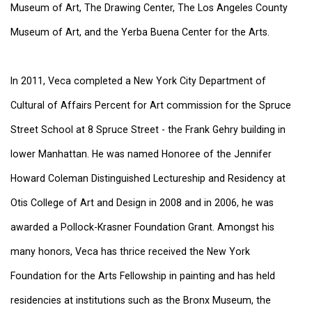
Museum of Art, The Drawing Center, The Los Angeles County
Museum of Art, and the Yerba Buena Center for the Arts.
In 2011, Veca completed a New York City Department of
Cultural of Affairs Percent for Art commission for the Spruce
Street School at 8 Spruce Street - the Frank Gehry building in
lower Manhattan. He was named Honoree of the Jennifer
Howard Coleman Distinguished Lectureship and Residency at
Otis College of Art and Design in 2008 and in 2006, he was
awarded a Pollock-Krasner Foundation Grant. Amongst his
many honors, Veca has thrice received the New York
Foundation for the Arts Fellowship in painting and has held
residencies at institutions such as the Bronx Museum, the