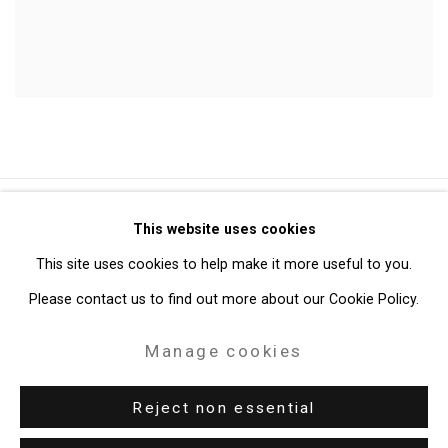
Privacy Policy
Manage cookies
This website uses cookies
Copyright © 2026 Cristin Tierney Gallery
This site uses cookies to help make it more useful to you.
Site by Artlogic
Please contact us to find out more about our Cookie Policy.
Manage cookies
49 Walker Street, New York, NY 10013
T: 212.594.0550 E:
info@cristintierney.com
Reject non essential