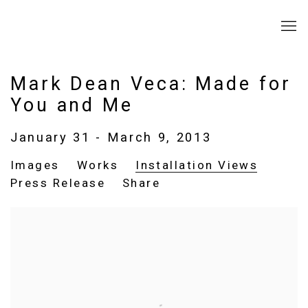
Mark Dean Veca: Made for
You and Me
January 31 - March 9, 2013
Images
Works
Installation Views
Press Release
Share