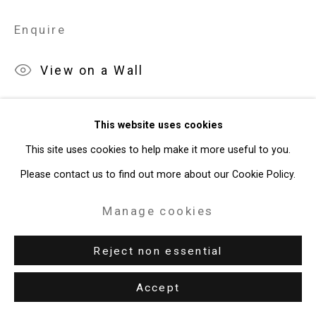
Site by Artlogic
Enquire
49 Walker Street, New York, NY 10013
View on a Wall
T: 212.594.0550 E:
info@cristintierney.com
Exhibitions
This website uses cookies
New York, Cristin Tierney Gallery,
Jorge Tacla: Hidden Identities
,
This site uses cookies to help make it more useful to you.
May 21 - July 2, 2015.
Please contact us to find out more about our Cookie Policy.
Manage cookies
Reject non essential
Download List of Works
Accept