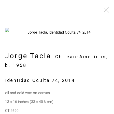
Jorge Tacla: Hidden
Open a larger version of the follo
Identities
May 21 - July 2, 2015
Jorge Tacla
Chilean-American,
Works
Installation Views
Press
b. 1958
Press Release
Share
Identidad Oculta 74
,
2014
Privacy Policy
Manage cookies
oil and cold wax on canvas
Copyright © 2026 Cristin Tierney
13 x 16 inches (33 x 40.6 cm)
Gallery
CT-2690