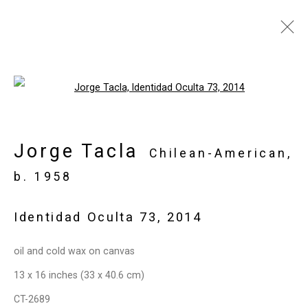
Jorge Tacla: Hidden
Open a larger version of the follo
Identities
May 21 - July 2, 2015
Jorge Tacla
Chilean-American,
Works
Installation Views
Press
b. 1958
Press Release
Share
Identidad Oculta 73
,
2014
Privacy Policy
Manage cookies
oil and cold wax on canvas
Copyright © 2026 Cristin Tierney
13 x 16 inches (33 x 40.6 cm)
Gallery
CT-2689