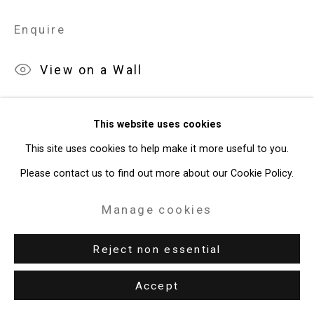
Site by Artlogic
Enquire
49 Walker Street, New York, NY 10013
View on a Wall
T: 212.594.0550 E:
info@cristintierney.com
Exhibitions
This website uses cookies
New York, Cristin Tierney Gallery,
Jorge Tacla: Hidden Identities
,
This site uses cookies to help make it more useful to you.
May 21 - July 2, 2015.
Please contact us to find out more about our Cookie Policy.
Manage cookies
Reject non essential
Download List of Works
Accept