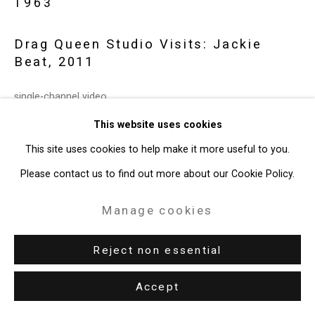
1963
49 Walker Street, New York, NY 10013
Drag Queen Studio Visits: Jackie
T: 212.594.0550 E:
info@cristintierney.com
Beat
,
2011
single-channel video
5:54 minutes
This website uses cookies
edition 1 of 5 + 1 AP
This site uses cookies to help make it more useful to you.
CT-6427
Please contact us to find out more about our Cookie Policy.
Enquire
Manage cookies
Reject non essential
Exhibitions
New York, Cristin Tierney Gallery,
Inside Baseball
, April 26 –
Accept
June 2 2019.