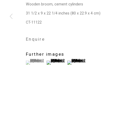
Wooden broom, cement cylinders
Privacy Policy
Manage cookies
31 1/2 x 9 x 22 1/4 inches (80 x 22.9 x 4 cm)
Copyright © 2026 Cristin Tierney Gallery
Si
CT-11122
Enquire
Further images
(View a larger image of thumbnail 1 )
, currently selected.
, currently selected.
, currently selected.
(View a larger image of thumbnail 2 )
(View a larger image of thum