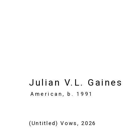
Julian V.L. Gaines: F
May 15 - June 20, 2026
Julian V.L. Gaines
Works
Installation Views
Press
N
American,
b. 1991
(Untitled) Vows
,
2026