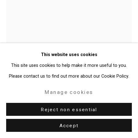
Site by Artlogic
49 Walker Street, New York, NY 10013
T: 212.594.0550 E:
info@cristintierney.com
Julian V.L. Gaines
American,
This website uses cookies
b. 1991
This site uses cookies to help make it more useful to you.
JET BLACK.20 (Versatile Teen-ager)
,
Please contact us to find out more about our Cookie Policy.
2026
Manage cookies
Oil on linen
60 x 48 inches (152.4 x 121.9 cm)
Reject non essential
CT-11112
Accept
Enquire