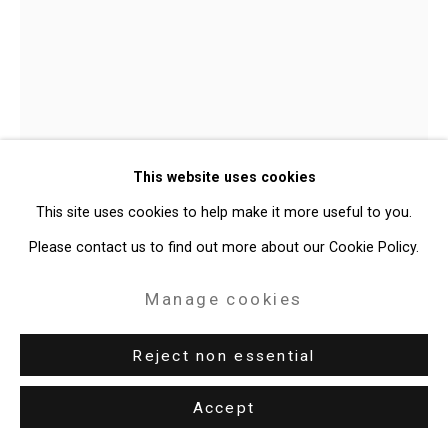
Site by Artlogic
49 Walker Street, New York, NY 10013
T: 212.594.0550 E:
info@cristintierney.com
Julian V.L. Gaines
American,
This website uses cookies
b. 1991
This site uses cookies to help make it more useful to you.
JET BLACK.21 (Life Without Love)
,
Please contact us to find out more about our Cookie Policy.
2026
Manage cookies
Oil on linen
60 x 48 inches (152.4 x 121.9 cm)
Reject non essential
CT-11114
Accept
Enquire