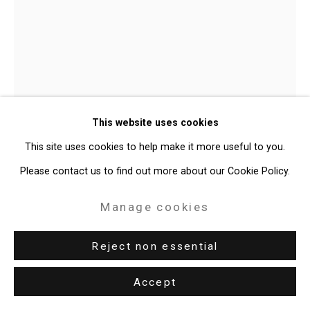
Site by Artlogic
49 Walker Street, New York, NY 10013
T: 212.594.0550 E:
info@cristintierney.com
Julian V.L. Gaines
American,
This website uses cookies
b. 1991
This site uses cookies to help make it more useful to you.
Untitled (Target with Buck Shots)
,
Please contact us to find out more about our Cookie Policy.
2025
Manage cookies
Truck door (passenger), buckshot shells
Approx. 44 1/2 x 37 inches (113 x 94 cm)
Reject non essential
CT-11057
Accept
Enquire