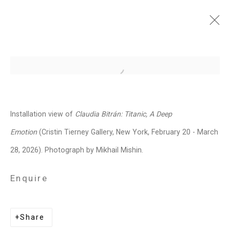
Claudia Bitrán: Titanic, A
Open a larger version of the follo
Deep Emotion
February 20 - March 28, 2026
Installation view of
Claudia Bitrán: Titanic, A Deep
Works
Installation Views
Press
Emotion
(Cristin Tierney Gallery, New York, February 20 - March
News
Press Release
Share
28, 2026). Photograph by Mikhail Mishin.
Enquire
Related artist
Share
Claudia Bitrán