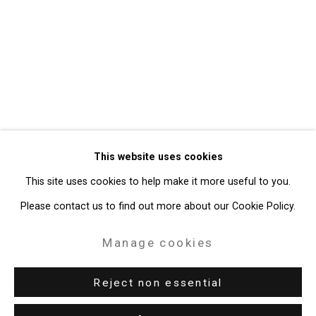
Privacy Policy
Manage cookies
Copyright © 2026 Cristin Tierney
This website uses cookies
Gallery
This site uses cookies to help make it more useful to you.
Site by Artlogic
Please contact us to find out more about our Cookie Policy.
49 Walker Street, New York, NY 10013
Manage cookies
T: 212.594.0550 E:
info@cristintierney.com
Reject non essential