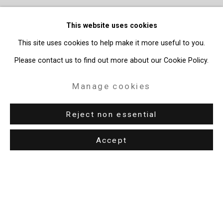
This website uses cookies
This site uses cookies to help make it more useful to you.
Please contact us to find out more about our Cookie Policy.
Manage cookies
Reject non essential
Accept
Privacy Policy
Manage cookies
Copyright © 2026 Cristin Tierney Gallery
Site by Artlogic