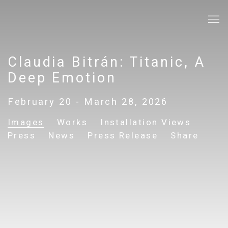
Claudia Bitrán: Titanic, A
Deep Emotion
February 20 - March 28, 2026
Images
Works
Installation Views
Press
News
Press Release
Share