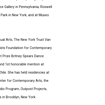
ce Gallery in Pennsylvania; Roswell
 Park in New York; and at Museo
sual Arts, The New York Trust Van
tists Foundation for Contemporary
t Prize Britney Spears Dance
and 1st honorable mention at
hile. She has held residencies at
nter for Contemporary Arts, the
dio Program, Outpost Projects,
s in Brooklyn, New York.