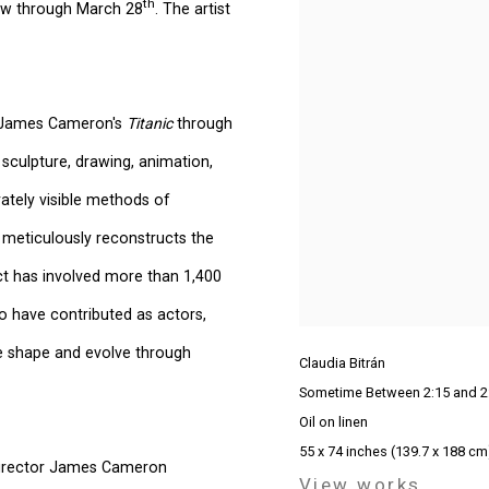
th
iew through March 28
. The artist
g James Cameron's
Titanic
through
 sculpture, drawing, animation,
rately visible methods of
 meticulously reconstructs the
ect has involved more than 1,400
ho have contributed as actors,
e shape and evolve through
Claudia Bitrán
Sometime Between 2:15 and 2
Oil on linen
55 x 74 inches (139.7 x 188 cm
 Director James Cameron
View works