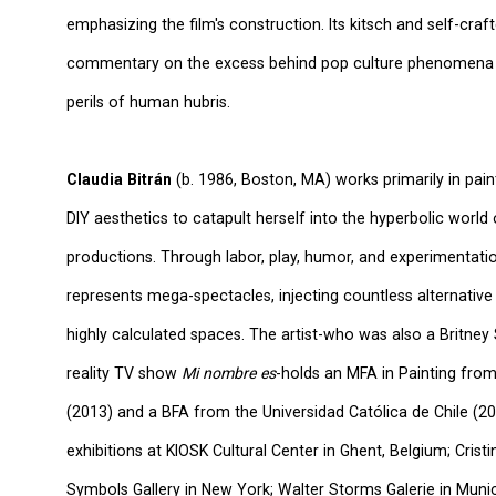
emphasizing the film's construction. Its kitsch and self-cr
commentary on the excess behind pop culture phenomena a
perils of human hubris.
Claudia Bitrán
(b. 1986, Boston, MA) works primarily in pain
DIY aesthetics to catapult herself into the hyperbolic world
productions. Through labor, play, humor, and experimentatio
represents mega-spectacles, injecting countless alternative
highly calculated spaces. The artist-who was also a Britne
reality TV show
Mi nombre es
-holds an MFA in Painting fro
(2013) and a BFA from the Universidad Católica de Chile (20
exhibitions at KIOSK Cultural Center in Ghent, Belgium; Crist
Symbols Gallery in New York; Walter Storms Galerie in Muni