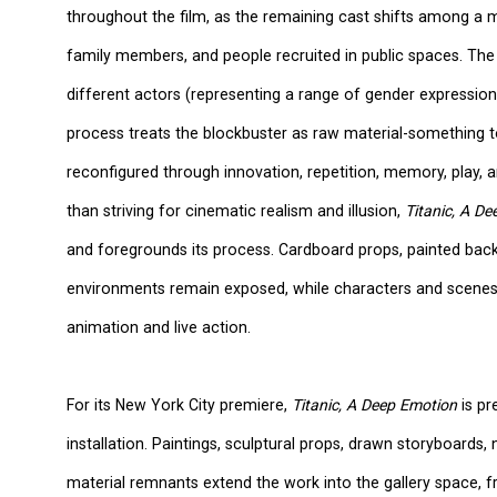
throughout the film, as the remaining cast shifts among a mu
family members, and people recruited in public spaces. The 
different actors (representing a range of gender expressions
process treats the blockbuster as raw material-something 
reconfigured through innovation, repetition, memory, play,
than striving for cinematic realism and illusion,
Titanic, A D
and foregrounds its process. Cardboard props, painted bac
environments remain exposed, while characters and scenes
animation and live action.
For its New York City premiere,
Titanic, A Deep Emotion
is pr
installation. Paintings, sculptural props, drawn storyboards, 
material remnants extend the work into the gallery space, 