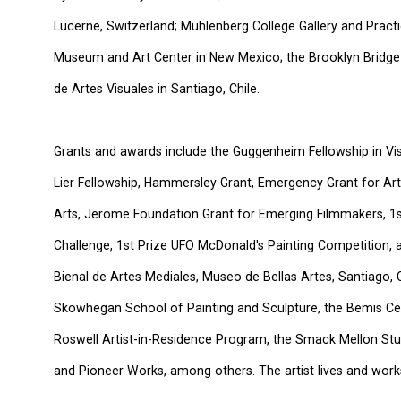
Lucerne, Switzerland; Muhlenberg College Gallery and Practi
Museum and Art Center in New Mexico; the Brooklyn Bridge
de Artes Visuales in Santiago, Chile.
Grants and awards include the Guggenheim Fellowship in Vi
Lier Fellowship, Hammersley Grant, Emergency Grant for Ar
Arts, Jerome Foundation Grant for Emerging Filmmakers, 1s
Challenge, 1st Prize UFO McDonald's Painting Competition, 
Bienal de Artes Mediales, Museo de Bellas Artes, Santiago, C
Skowhegan School of Painting and Sculpture, the Bemis Ce
Roswell Artist-in-Residence Program, the Smack Mellon Stu
and Pioneer Works, among others. The artist lives and work