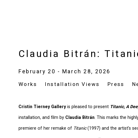
Claudia Bitrán: Titan
February 20 - March 28, 2026
Works
Installation Views
Press
N
Cristin Tierney Gallery
is pleased to present
Titanic, A De
installation, and film by
Claudia Bitrán
. This marks the highl
premiere of her remake of
Titanic
(1997) and the artist's se