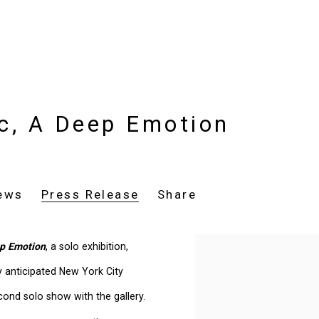
ic, A Deep Emotion
ews
Press Release
Share
ep Emotion
, a solo exhibition,
y anticipated New York City
cond solo show with the gallery.