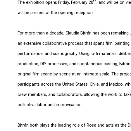
th
The exhibition opens Friday, February 20
, and will be on v
will be present at the opening reception.
For more than a decade, Claudia Bitrán has been remakin
an extensive collaborative process that spans film, painting,
performance, and scenography. Using lo-fi materials, delibe
production, DIY processes, and spontaneous casting, Bitrán
original film scene-by-scene at an intimate scale. The proj
participants across the United States, Chile, and Mexico, w
crew members, and collaborators, allowing the work to tak
collective labor and improvisation.
Bitrán both plays the leading role of Rose and acts as the