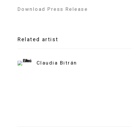
Download Press Release
Related artist
Claudia Bitrán