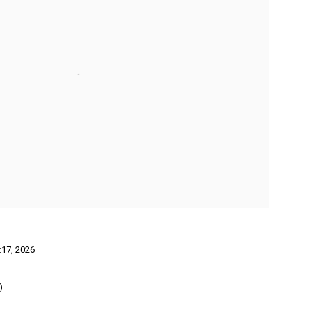
:17
,
2026
)