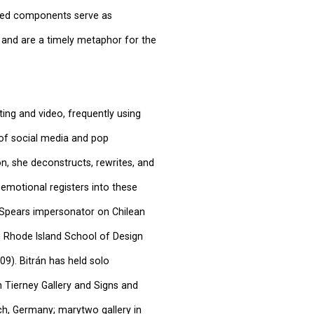
afted components serve as
nd are a timely metaphor for the
ting and video, frequently using
 of social media and pop
n, she deconstructs, rewrites, and
 emotional registers into these
y Spears impersonator on Chilean
m Rhode Island School of Design
09). Bitrán has held solo
in Tierney Gallery and Signs and
ch, Germany; marytwo gallery in