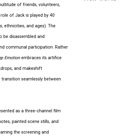
ltitude of friends, volunteers,
role of Jack is played by 40
, ethnicities, and ages). The
to be disassembled and
 and communal participation. Rather
eep Emotion
embraces its artifice
kdrops, and makeshift
 transition seamlessly between
esented as a three-channel film
notes, painted scene stills, and
framing the screening and