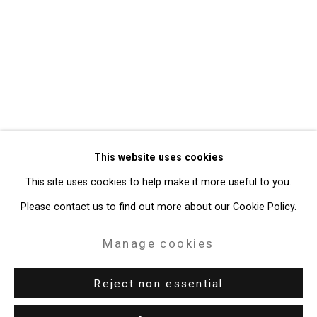
Privacy Policy
Manage cookies
Copyright © 2026 Cristin Tierney
This website uses cookies
Gallery
This site uses cookies to help make it more useful to you.
Site by Artlogic
Please contact us to find out more about our Cookie Policy.
49 Walker Street, New York, NY 10013
Manage cookies
T: 212.594.0550 E:
info@cristintierney.com
Reject non essential