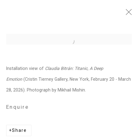
Claudia Bitrán: Titanic, A
Open a larger version of the follo
Deep Emotion
February 20 - March 28, 2026
Installation view of
Claudia Bitrán: Titanic, A Deep
Works
Installation Views
Press
Emotion
(Cristin Tierney Gallery, New York, February 20 - March
News
Press Release
Share
28, 2026). Photograph by Mikhail Mishin.
Enquire
Related artist
Share
Claudia Bitrán