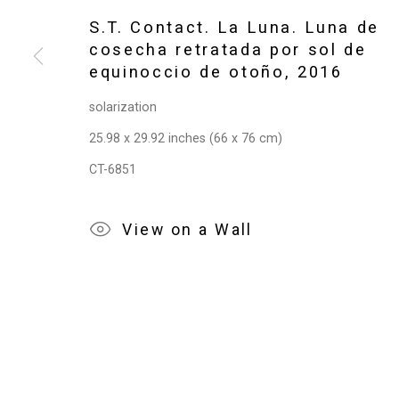
Privacy Policy
Manage cookies
S.T. Contact. La Luna. Luna de
Copyright © 2026 Cristin Tierney Gallery
Si
cosecha retratada por sol de
equinoccio de otoño
,
2016
solarization
25.98 x 29.92 inches (66 x 76 cm)
CT-6851
View on a Wall