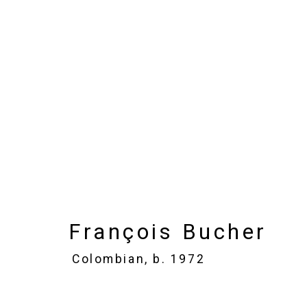
François Bucher
Colomb
Images
Works
Biography
Press
François Bucher
Colombian,
b. 1972