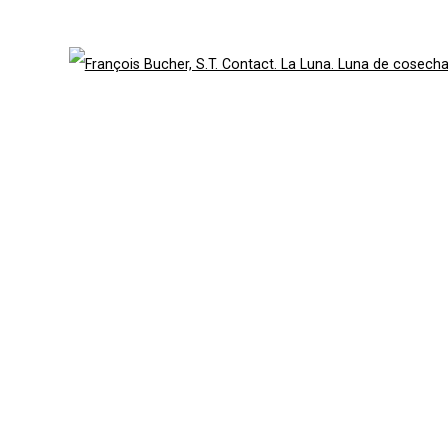
49 Walker Street, New York, NY 10013
te by Artlogic
T: 212.594.0550 E:
info@cristintierney.co
Open 