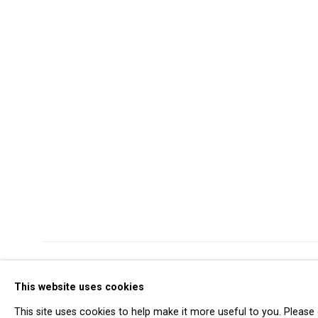
Privacy Policy
Manage cookies
This website uses cookies
Copyright © 2026 Cristin Tierney Gallery
Si
This site uses cookies to help make it more useful to you. Please