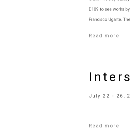
D109 to see works by C
Francisco Ugarte. The f
Read more
Inter
July 22 - 26, 
Read more