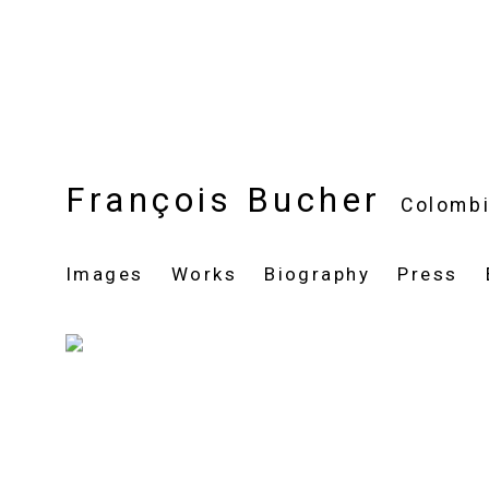
François Bucher
Colomb
Images
Works
Biography
Press