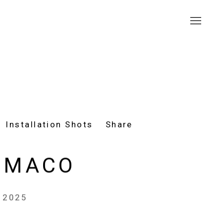
Installation Shots
Share
 MACO
, 2025