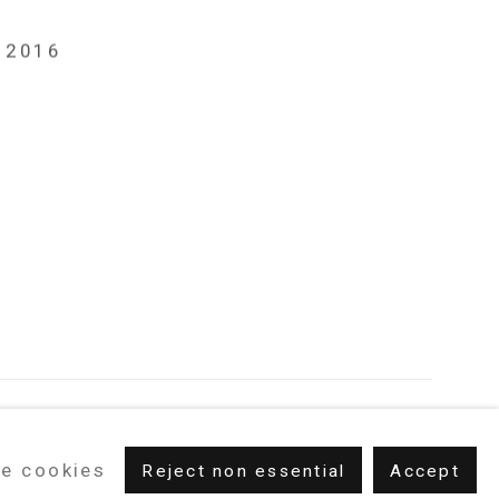
, 2016
e cookies
Reject non essential
Accept
m