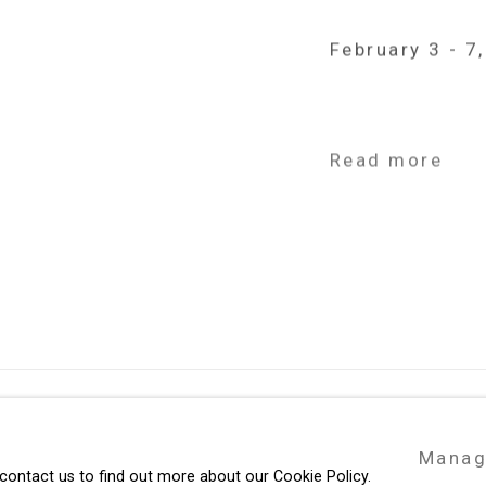
February 3 - 7
Read more
49 Walker Street, New York, NY 10013
Manag
te by Artlogic
T: 212.594.0550 E:
info@cristintierney.co
 contact us to find out more about our Cookie Policy.