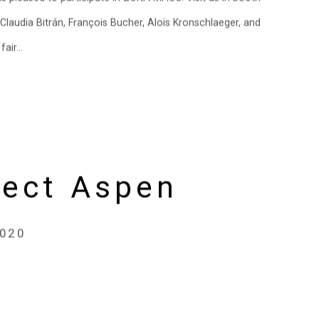
laudia Bitrán, François Bucher, Alois Kronschlaeger, and
air...
sect Aspen
2020