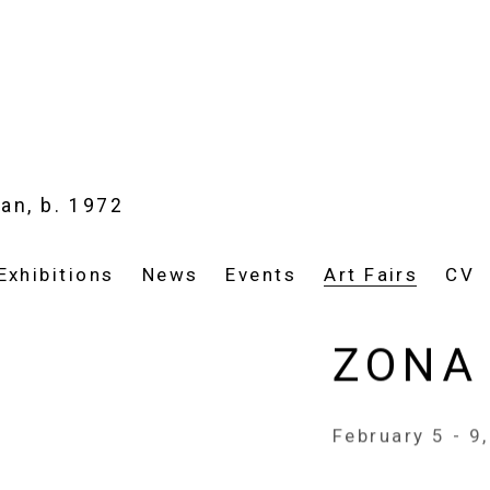
ian,
b. 1972
Exhibitions
News
Events
Art Fairs
CV
ZONA
February 5 - 9