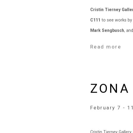
Cristin Tierney Galle
C111
to see works b
Mark Sengbusch
, an
Read more
ZONA
February 7 - 1
Cristin Tierney Galler