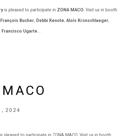
ry
is pleased to participate in
ZONA MACO.
Visit us in booth
y
François Bucher
,
Debbi Kenote
,
Alois Kronschlaeger
,
d
Francisco Ugarte
....
 MACO
1, 2024
y is pleased to participate in ZONA MACO. Visit us in booth