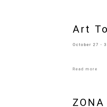
Art T
October 27 - 
Read more
ZONA