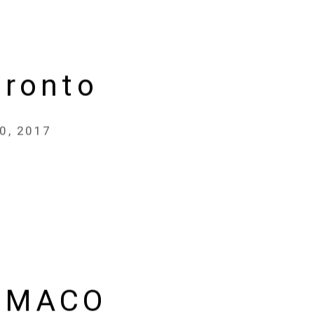
oronto
30, 2017
 MACO