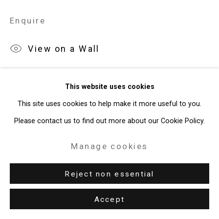
Enquire
49 Walker Street, New York, NY 10013
T: 212.594.0550 E:
info@cristintierney.com
View on a Wall
This website uses cookies
This site uses cookies to help make it more useful to you.
Please contact us to find out more about our Cookie Policy.
Manage cookies
Reject non essential
Accept