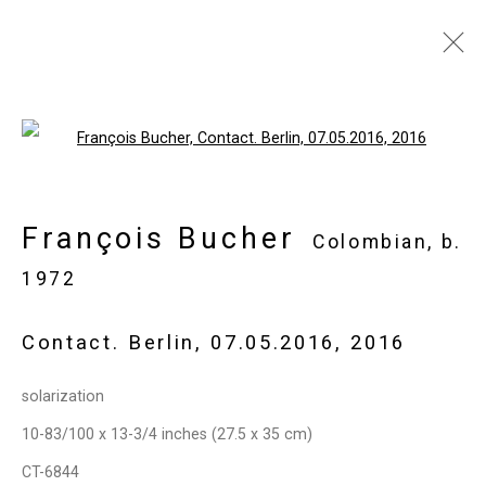
François Bucher
Colombian,
b.
Open a larger version of the follo
1972
Images
Works
Biography
Press
François Bucher
Exhibitions
News
Events
Art Fairs
Colombian,
b.
CV
Installation Shots
Share
1972
Contact. Berlin, 07.05.2016
,
2016
Privacy Policy
Manage cookies
solarization
Copyright © 2026 Cristin Tierney
10-83/100 x 13-3/4 inches (27.5 x 35 cm)
Gallery
CT-6844
Site by Artlogic