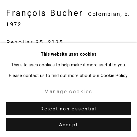
François Bucher
Colombian,
b.
49 Walker Street, New York, NY 10013
1972
T: 212.594.0550 E:
info@cristintierney.com
Rebollar 35
,
2025
This website uses cookies
Spray paint on canvas
This site uses cookies to help make it more useful to you.
19 11/16 x 27 9/16 inches (50 x 70 cm)
Please contact us to find out more about our Cookie Policy.
CT-10207
Manage cookies
Enquire
Reject non essential
Accept