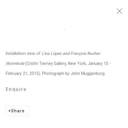
François Bucher
Colombian,
b.
Open a larger version of the follo
1972
Installation view of
Lina López and François Bucher:
Images
Works
Biography
Press
Exhibitions
News
Events
Art Fairs
Wormhole
(Cristin Tierney Gallery, New York, January 15 -
CV
Installation Shots
Share
February 21, 2015). Photograph by John Muggenborg.
Enquire
Privacy Policy
Manage cookies
Copyright © 2026 Cristin Tierney
Share
Gallery
Site by Artlogic