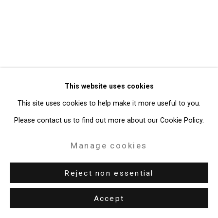
49 Walker Street, New York, NY 10013
T: 212.594.0550 E:
info@cristintierney.com
This website uses cookies
This site uses cookies to help make it more useful to you.
Please contact us to find out more about our Cookie Policy.
Manage cookies
Reject non essential
Accept