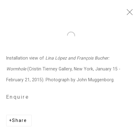
François Bucher
Colombian,
b.
Open a larger version of the follo
1972
Installation view of
Lina López and François Bucher:
Images
Works
Biography
Press
Exhibitions
News
Events
Art Fairs
Wormhole
(Cristin Tierney Gallery, New York, January 15 -
CV
Installation Shots
Share
February 21, 2015). Photograph by John Muggenborg.
Enquire
Privacy Policy
Manage cookies
Copyright © 2026 Cristin Tierney
Share
Gallery
Site by Artlogic