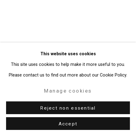
49 Walker Street, New York, NY 10013
T: 212.594.0550 E:
info@cristintierney.com
This website uses cookies
This site uses cookies to help make it more useful to you.
Please contact us to find out more about our Cookie Policy.
Manage cookies
Reject non essential
Accept