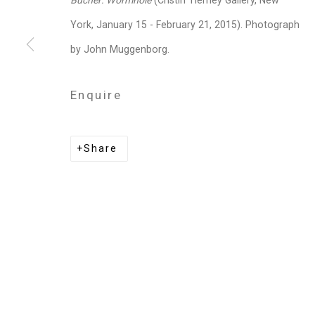
Bucher: Wormhole
(Cristin Tierney Gallery, New
Privacy Policy
Manage cookies
York, January 15 - February 21, 2015). Photograph
Copyright © 2026 Cristin Tierney Gallery
Si
by John Muggenborg.
Enquire
Share