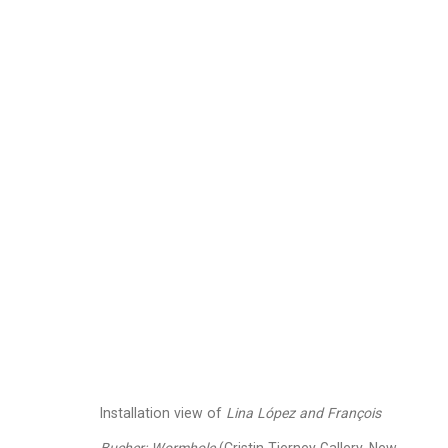
François Bucher
Colomb
Images
Works
Biography
Press
Installation view of
Lina López and François