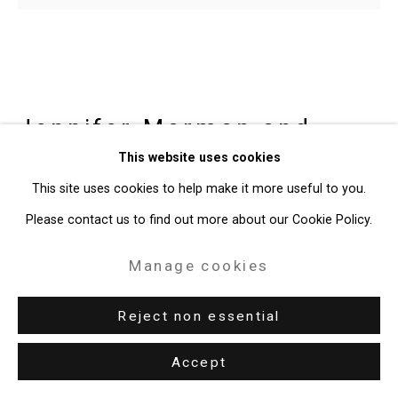
Gallery
Site by Artlogic
49 Walker Street, New York, NY 10013
Jennifer Marman and
T: 212.594.0550 E:
info@cristintierney.com
Daniel Borins
Canadian,
b.
This website uses cookies
1965/1974
This site uses cookies to help make it more useful to you.
Please contact us to find out more about our Cookie Policy.
Dancing Column
,
2017
Manage cookies
3d printed rubber filament sleeve, kinetic substructure, motor,
Reject non essential
audio interactive circuit, microphone, lacquer coated MDF
edition 1 of 5 + 1 AP
Accept
CT-6108