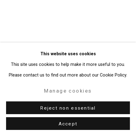
Gallery
Site by Artlogic
49 Walker Street, New York, NY 10013
T: 212.594.0550 E:
info@cristintierney.com
This website uses cookies
This site uses cookies to help make it more useful to you.
Please contact us to find out more about our Cookie Policy.
Manage cookies
Reject non essential
Accept