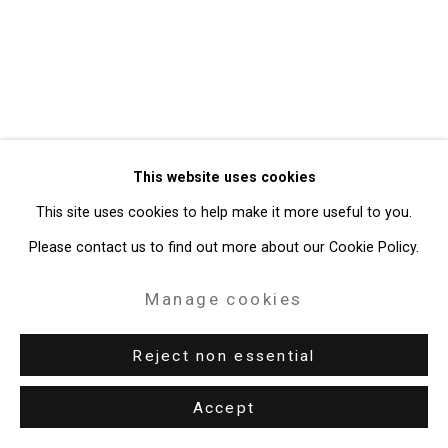
Gallery
Site by Artlogic
49 Walker Street, New York, NY 10013
T: 212.594.0550 E:
info@cristintierney.com
This website uses cookies
This site uses cookies to help make it more useful to you.
Please contact us to find out more about our Cookie Policy.
Manage cookies
Reject non essential
Accept