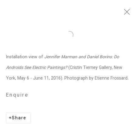
Jennifer Marman and
Open a larger version of the follo
Daniel Borins
Canadian,
b.
Installation view of
Jennifer Marman and Daniel Borins: Do
1965/1974
Androids See Electric Paintings?
(Cristin Tierney Gallery, New
Images
Works
Video
Biography
Press
Exhibitions
News
Events
York, May 6 - June 11, 2016). Photograph by Etienne Frossard.
Art Fairs
CV
Installation Shots
Share
Enquire
Privacy Policy
Manage cookies
Share
Copyright © 2026 Cristin Tierney