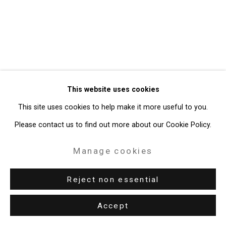
Gallery
Site by Artlogic
49 Walker Street, New York, NY 10013
T: 212.594.0550 E:
info@cristintierney.com
This website uses cookies
This site uses cookies to help make it more useful to you.
Please contact us to find out more about our Cookie Policy.
Manage cookies
Reject non essential
Accept