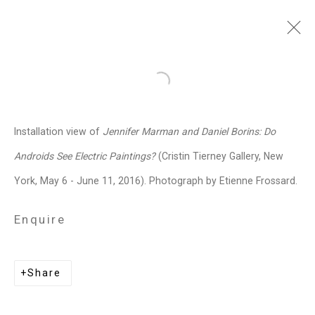
Jennifer Marman and
Open a larger version of the follo
Daniel Borins
Canadian,
b.
Installation view of
Jennifer Marman and Daniel Borins: Do
1965/1974
Androids See Electric Paintings?
(Cristin Tierney Gallery, New
Images
Works
Video
Biography
Press
Exhibitions
News
Events
York, May 6 - June 11, 2016). Photograph by Etienne Frossard.
Art Fairs
CV
Installation Shots
Share
Enquire
Privacy Policy
Manage cookies
Share
Copyright © 2026 Cristin Tierney