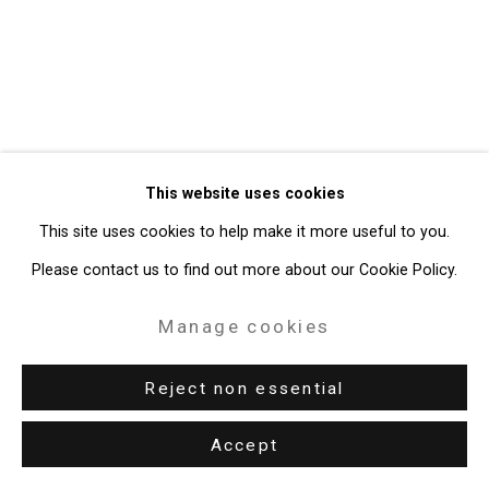
Gallery
Site by Artlogic
49 Walker Street, New York, NY 10013
T: 212.594.0550 E:
info@cristintierney.com
This website uses cookies
This site uses cookies to help make it more useful to you.
Please contact us to find out more about our Cookie Policy.
Manage cookies
Reject non essential
Accept