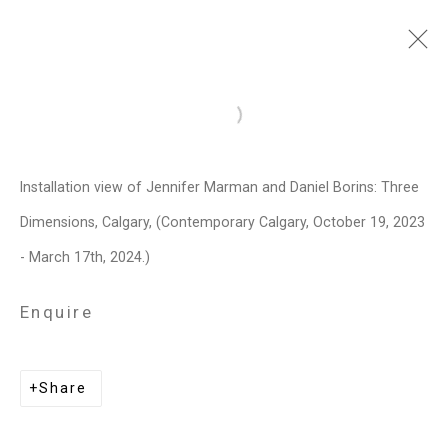
Jennifer Marman and
Open a larger version of the follo
Daniel Borins
Canadian,
b.
Installation view of Jennifer Marman and Daniel Borins: Three
1965/1974
Dimensions, Calgary, (Contemporary Calgary, October 19, 2023
Images
Works
Video
Biography
Press
Exhibitions
News
Events
- March 17th, 2024.)
Art Fairs
CV
Installation Shots
Share
Enquire
Privacy Policy
Manage cookies
Share
Copyright © 2026 Cristin Tierney