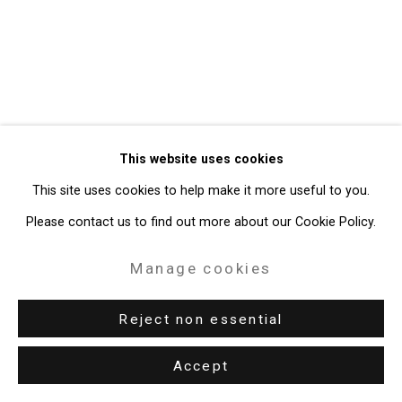
Gallery
Site by Artlogic
49 Walker Street, New York, NY 10013
T: 212.594.0550 E:
info@cristintierney.com
This website uses cookies
This site uses cookies to help make it more useful to you.
Please contact us to find out more about our Cookie Policy.
Manage cookies
Reject non essential
Accept