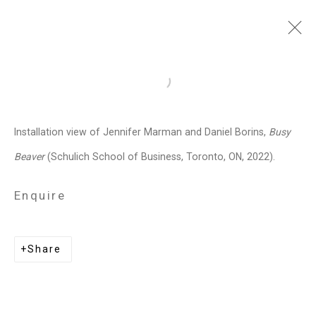
Jennifer Marman and
Open a larger version of the follo
Daniel Borins
Canadian,
b.
Installation view of Jennifer Marman and Daniel Borins,
Busy
1965/1974
Beaver
(Schulich School of Business, Toronto, ON, 2022).
Images
Works
Video
Biography
Press
Exhibitions
News
Events
Enquire
Art Fairs
CV
Installation Shots
Share
Share
Privacy Policy
Manage cookies
Copyright © 2026 Cristin Tierney