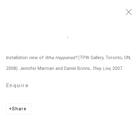
Jennifer Marman and
Open a larger version of the follo
Daniel Borins
Canadian,
b.
Installation view of
Wha Happened?
(TPW Gallery, Toronto, ON,
1965/1974
2008). Jennifer Marman and Daniel Borins,
They Live,
2007.
Images
Works
Video
Biography
Press
Exhibitions
News
Events
Enquire
Art Fairs
CV
Installation Shots
Share
Share
Privacy Policy
Manage cookies
Copyright © 2026 Cristin Tierney