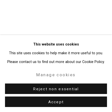
Gallery
Site by Artlogic
49 Walker Street, New York, NY 10013
T: 212.594.0550 E:
info@cristintierney.com
This website uses cookies
This site uses cookies to help make it more useful to you.
Please contact us to find out more about our Cookie Policy.
Manage cookies
Reject non essential
Accept