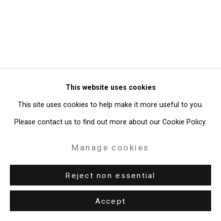
Gallery
Site by Artlogic
49 Walker Street, New York, NY 10013
T: 212.594.0550 E:
info@cristintierney.com
This website uses cookies
This site uses cookies to help make it more useful to you.
Please contact us to find out more about our Cookie Policy.
Manage cookies
Reject non essential
Accept