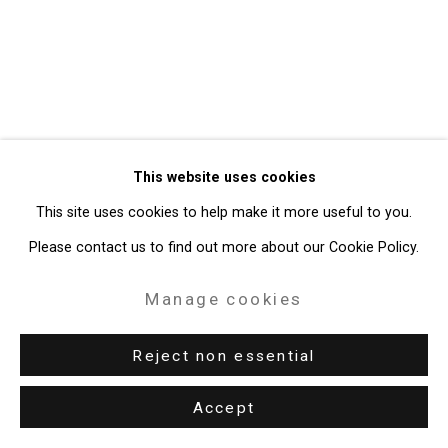
Gallery
Site by Artlogic
49 Walker Street, New York, NY 10013
T: 212.594.0550 E:
info@cristintierney.com
This website uses cookies
This site uses cookies to help make it more useful to you.
Please contact us to find out more about our Cookie Policy.
Manage cookies
Reject non essential
Accept