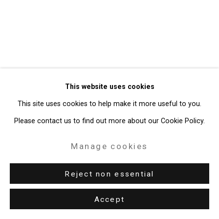
Gallery
Site by Artlogic
49 Walker Street, New York, NY 10013
T: 212.594.0550 E:
info@cristintierney.com
This website uses cookies
This site uses cookies to help make it more useful to you.
Please contact us to find out more about our Cookie Policy.
Manage cookies
Reject non essential
Accept