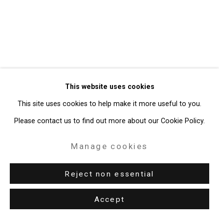
Gallery
Site by Artlogic
49 Walker Street, New York, NY 10013
T: 212.594.0550 E:
info@cristintierney.com
This website uses cookies
This site uses cookies to help make it more useful to you.
Please contact us to find out more about our Cookie Policy.
Manage cookies
Reject non essential
Accept