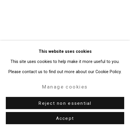
Gallery
Site by Artlogic
49 Walker Street, New York, NY 10013
T: 212.594.0550 E:
info@cristintierney.com
This website uses cookies
This site uses cookies to help make it more useful to you.
Please contact us to find out more about our Cookie Policy.
Manage cookies
Reject non essential
Accept