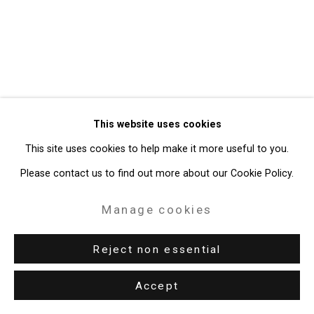
Gallery
Site by Artlogic
49 Walker Street, New York, NY 10013
T: 212.594.0550 E:
info@cristintierney.com
This website uses cookies
This site uses cookies to help make it more useful to you.
Please contact us to find out more about our Cookie Policy.
Manage cookies
Reject non essential
Accept