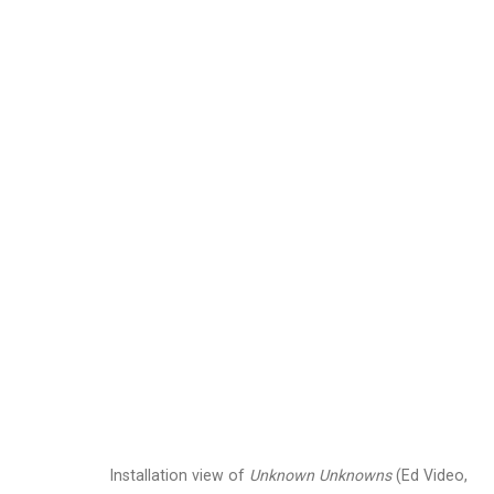
Jennifer Marman and
Images
Works
Video
Biography
Installation view of
Unknown Unknowns
(Ed Video,