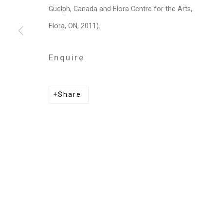
Privacy Policy
Manage cookies
Guelph, Canada and Elora Centre for the Arts,
Copyright © 2026 Cristin Tierney Gallery
Si
Elora, ON, 2011).
Enquire
Share