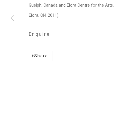
Privacy Policy
Manage cookies
Guelph, Canada and Elora Centre for the Arts,
Copyright © 2026 Cristin Tierney Gallery
Si
Elora, ON, 2011).
Enquire
Share