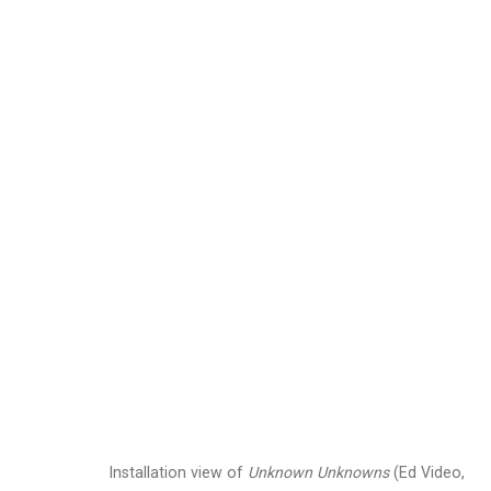
Jennifer Marman and
Images
Works
Video
Biography
Installation view of
Unknown Unknowns
(Ed Video,