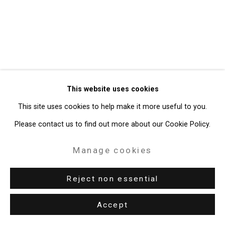
Gallery
Site by Artlogic
49 Walker Street, New York, NY 10013
T: 212.594.0550 E:
info@cristintierney.com
This website uses cookies
This site uses cookies to help make it more useful to you.
Please contact us to find out more about our Cookie Policy.
Manage cookies
Reject non essential
Accept