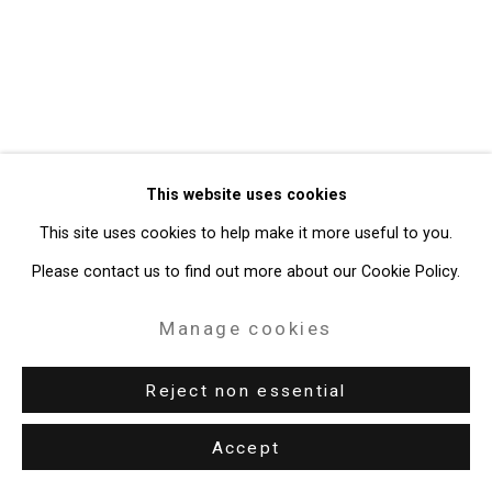
Gallery
Site by Artlogic
49 Walker Street, New York, NY 10013
T: 212.594.0550 E:
info@cristintierney.com
This website uses cookies
This site uses cookies to help make it more useful to you.
Please contact us to find out more about our Cookie Policy.
Manage cookies
Reject non essential
Accept