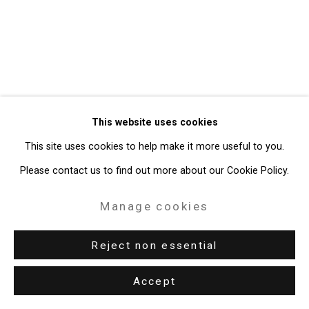
Gallery
Site by Artlogic
49 Walker Street, New York, NY 10013
T: 212.594.0550 E:
info@cristintierney.com
This website uses cookies
This site uses cookies to help make it more useful to you.
Please contact us to find out more about our Cookie Policy.
Manage cookies
Reject non essential
Accept