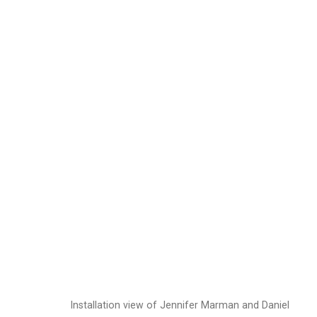
Jennifer Marman and
Images
Works
Video
Biography
Installation view of Jennifer Marman and Daniel