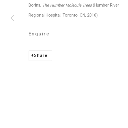
Privacy Policy
Manage cookies
Borins,
The Humber Molecule Trees
(
Humber River
Copyright © 2026 Cristin Tierney Gallery
Si
Regional Hospital, Toronto, ON, 2016).
Enquire
Share