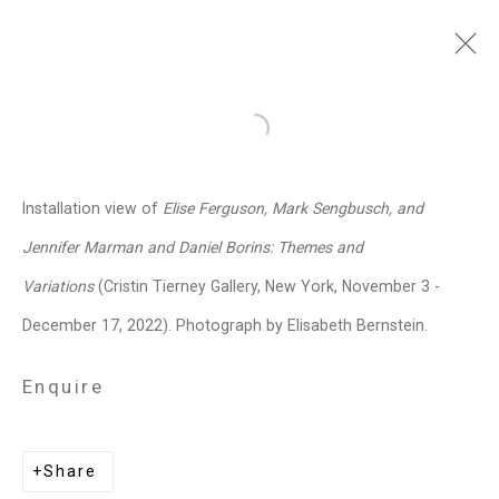
Jennifer Marman and
Open a larger version of the follo
Daniel Borins
Canadian,
b.
Installation view of
Elise Ferguson, Mark Sengbusch, and
1965/1974
Jennifer Marman and Daniel Borins: Themes and
Images
Works
Video
Biography
Press
Exhibitions
News
Events
Variations
(Cristin Tierney Gallery, New York, November 3 -
Art Fairs
CV
Installation Shots
December 17, 2022). Photograph by Elisabeth Bernstein.
Share
Enquire
Privacy Policy
Manage cookies
Copyright © 2026 Cristin Tierney
Share