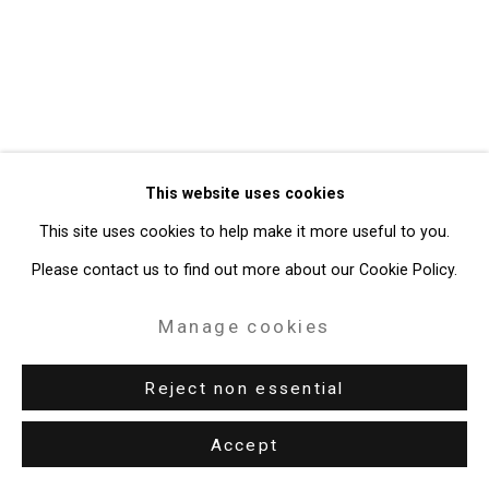
Gallery
Site by Artlogic
49 Walker Street, New York, NY 10013
T: 212.594.0550 E:
info@cristintierney.com
This website uses cookies
This site uses cookies to help make it more useful to you.
Please contact us to find out more about our Cookie Policy.
Manage cookies
Reject non essential
Accept