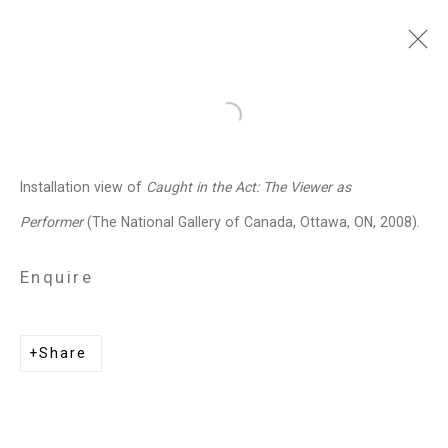
Jennifer Marman and
Open a larger version of the follo
Daniel Borins
Canadian,
b.
Installation view of
Caught in the Act: The Viewer as
1965/1974
Performer
(The National Gallery of Canada, Ottawa, ON, 2008).
Images
Works
Video
Biography
Press
Exhibitions
News
Events
Enquire
Art Fairs
CV
Installation Shots
Share
Share
Privacy Policy
Manage cookies
Copyright © 2026 Cristin Tierney