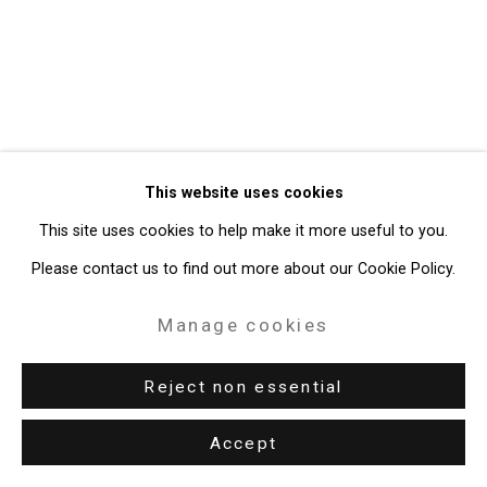
Gallery
Site by Artlogic
49 Walker Street, New York, NY 10013
T: 212.594.0550 E:
info@cristintierney.com
This website uses cookies
This site uses cookies to help make it more useful to you.
Please contact us to find out more about our Cookie Policy.
Manage cookies
Reject non essential
Accept