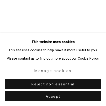
Gallery
Site by Artlogic
49 Walker Street, New York, NY 10013
T: 212.594.0550 E:
info@cristintierney.com
This website uses cookies
This site uses cookies to help make it more useful to you.
Please contact us to find out more about our Cookie Policy.
Manage cookies
Reject non essential
Accept