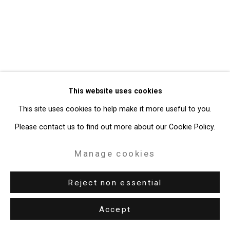
Gallery
Site by Artlogic
49 Walker Street, New York, NY 10013
T: 212.594.0550 E:
info@cristintierney.com
This website uses cookies
This site uses cookies to help make it more useful to you.
Please contact us to find out more about our Cookie Policy.
Manage cookies
Reject non essential
Accept