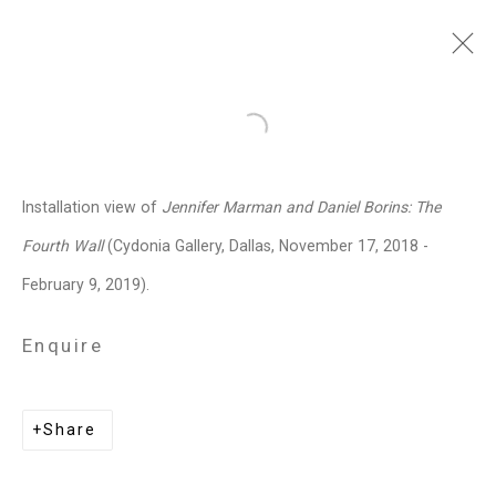
Jennifer Marman and
Open a larger version of the follo
Daniel Borins
Canadian,
b.
Installation view of
Jennifer Marman and Daniel Borins: The
1965/1974
Fourth Wall
(Cydonia Gallery, Dallas, November 17, 2018 -
Images
Works
Video
Biography
Press
Exhibitions
News
Events
February 9, 2019).
Art Fairs
CV
Installation Shots
Share
Enquire
Privacy Policy
Manage cookies
Share
Copyright © 2026 Cristin Tierney