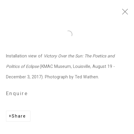
Jennifer Marman and
Open a larger version of the follo
Daniel Borins
Canadian,
b.
Installation view of
Victory Over the Sun: The Poetics and
1965/1974
Politics of Eclipse
(KMAC Museum, Louisville, August 19 -
Images
Works
Video
Biography
Press
Exhibitions
News
Events
December 3, 2017). Photograph by Ted Wathen.
Art Fairs
CV
Installation Shots
Share
Enquire
Privacy Policy
Manage cookies
Share
Copyright © 2026 Cristin Tierney