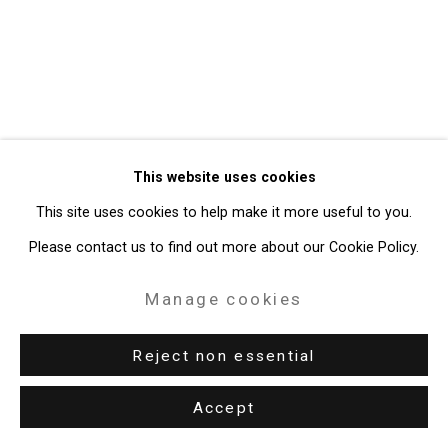
Gallery
Site by Artlogic
49 Walker Street, New York, NY 10013
T: 212.594.0550 E:
info@cristintierney.com
This website uses cookies
This site uses cookies to help make it more useful to you.
Please contact us to find out more about our Cookie Policy.
Manage cookies
Reject non essential
Accept