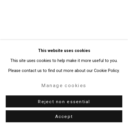
Gallery
Site by Artlogic
49 Walker Street, New York, NY 10013
T: 212.594.0550 E:
info@cristintierney.com
This website uses cookies
This site uses cookies to help make it more useful to you.
Please contact us to find out more about our Cookie Policy.
Manage cookies
Reject non essential
Accept