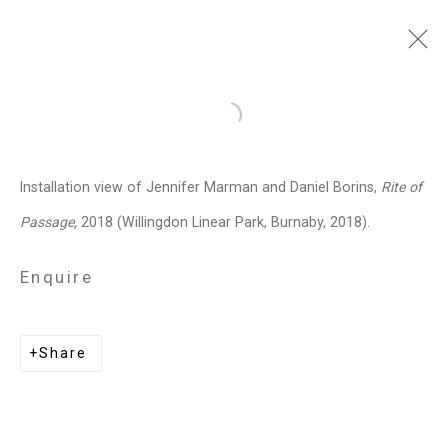
Jennifer Marman and
Open a larger version of the follo
Daniel Borins
Canadian,
b.
Installation view of Jennifer Marman and Daniel Borins,
Rite of
1965/1974
Passage,
2018 (Willingdon Linear Park, Burnaby, 2018).
Images
Works
Video
Biography
Press
Exhibitions
News
Events
Enquire
Art Fairs
CV
Installation Shots
Share
Share
Privacy Policy
Manage cookies
Copyright © 2026 Cristin Tierney