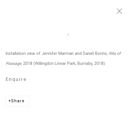
Jennifer Marman and
Open a larger version of the follo
Daniel Borins
Canadian,
b.
Installation view of Jennifer Marman and Daniel Borins,
Rite of
1965/1974
Passage,
2018 (Willingdon Linear Park, Burnaby, 2018).
Images
Works
Video
Biography
Press
Exhibitions
News
Events
Enquire
Art Fairs
CV
Installation Shots
Share
Share
Privacy Policy
Manage cookies
Copyright © 2026 Cristin Tierney