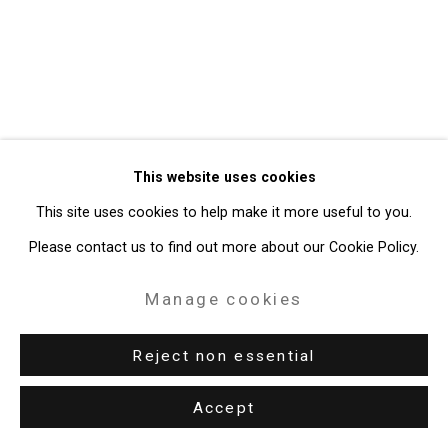
Gallery
Site by Artlogic
49 Walker Street, New York, NY 10013
T: 212.594.0550 E:
info@cristintierney.com
This website uses cookies
This site uses cookies to help make it more useful to you.
Please contact us to find out more about our Cookie Policy.
Manage cookies
Reject non essential
Accept