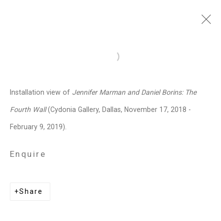
Jennifer Marman and
Open a larger version of the follo
Daniel Borins
Canadian,
b.
Installation view of
Jennifer Marman and Daniel Borins: The
1965/1974
Fourth Wall
(Cydonia Gallery, Dallas, November 17, 2018 -
Images
Works
Video
Biography
Press
Exhibitions
News
Events
February 9, 2019).
Art Fairs
CV
Installation Shots
Share
Enquire
Privacy Policy
Manage cookies
Share
Copyright © 2026 Cristin Tierney