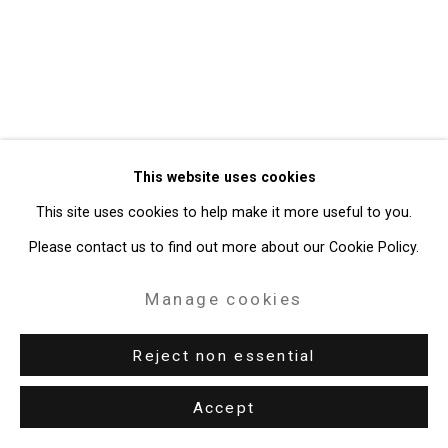
Gallery
Site by Artlogic
49 Walker Street, New York, NY 10013
T: 212.594.0550 E:
info@cristintierney.com
This website uses cookies
This site uses cookies to help make it more useful to you.
Please contact us to find out more about our Cookie Policy.
Manage cookies
Reject non essential
Accept