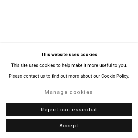
Gallery
Site by Artlogic
49 Walker Street, New York, NY 10013
T: 212.594.0550 E:
info@cristintierney.com
This website uses cookies
This site uses cookies to help make it more useful to you.
Please contact us to find out more about our Cookie Policy.
Manage cookies
Reject non essential
Accept