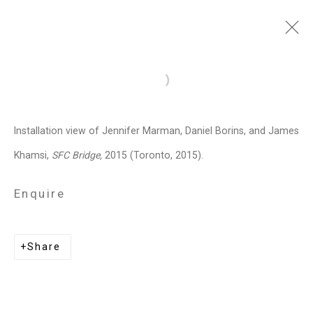
Jennifer Marman and
Open a larger version of the follo
Daniel Borins
Canadian,
b.
Installation view of Jennifer Marman, Daniel Borins, and James
1965/1974
Khamsi,
SFC Bridge,
2015 (Toronto, 2015).
Images
Works
Video
Biography
Press
Exhibitions
News
Events
Enquire
Art Fairs
CV
Installation Shots
Share
Share
Privacy Policy
Manage cookies
Copyright © 2026 Cristin Tierney