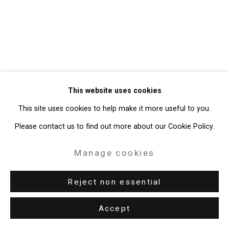
Gallery
Site by Artlogic
49 Walker Street, New York, NY 10013
T: 212.594.0550 E:
info@cristintierney.com
This website uses cookies
This site uses cookies to help make it more useful to you.
Please contact us to find out more about our Cookie Policy.
Manage cookies
Reject non essential
Accept